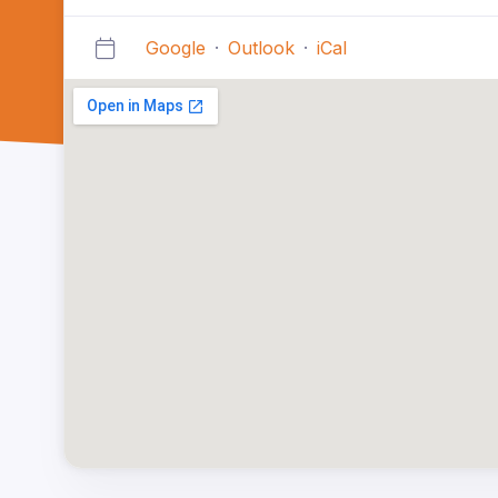
Google
·
Outlook
·
iCal