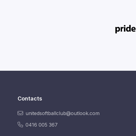
Contacts
unitedsoftballclub@outlook.com
0416 005 367