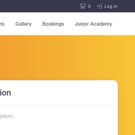
0
Log in
ns
Gallery
Bookings
Junior Academy
ion
ption.