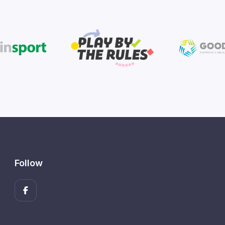
Follow