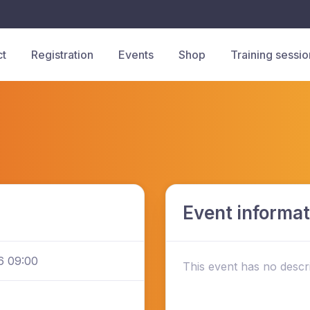
ct
Registration
Events
Shop
Training sessio
Event informat
6 09:00
This event has no descri