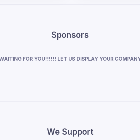
Sponsors
WAITING FOR YOU!!!!!! LET US DISPLAY YOUR COMPAN
We Support