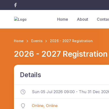
Home
About
Conta
Home
Events
2026 - 2027 Registration
2026 - 2027 Registration
Details
Sun 05 Jul 2026 09:00 - Thu 31 Dec 202
Online, Online